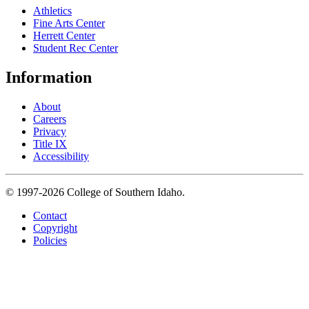
Athletics
Fine Arts Center
Herrett Center
Student Rec Center
Information
About
Careers
Privacy
Title IX
Accessibility
© 1997-2026 College of Southern Idaho.
Contact
Copyright
Policies