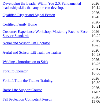
Developing the Leader Within You 2.0: Fundamental
2026-
leadership skills that anyone can develop.
10-14
2026-
Qualified Rigger and Signal Person
10-16
2026-
Certified Family Home
10-21
Customer Experience Workshop: Mastering Face-to-Face
2026-
Service Standards
10-22
2026-
Aerial and Scissor Lift Operator
10-23
2026-
Aerial and Scissor Lift Train the Trainer
10-23
2026-
Welding - Introduction to Stick
10-26
2026-
Forklift Operator
10-30
2026-
Forklift Train the Trainer Training
10-30
2026-
Basic Life Support Course
11-02
2026-
Fall Protection Competent Person
11-06