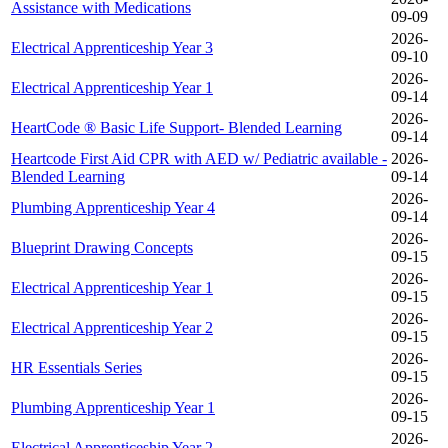
Assistance with Medications
09-09
2026-
Electrical Apprenticeship Year 3
09-10
2026-
Electrical Apprenticeship Year 1
09-14
2026-
HeartCode ® Basic Life Support- Blended Learning
09-14
Heartcode First Aid CPR with AED w/ Pediatric available -
2026-
Blended Learning
09-14
2026-
Plumbing Apprenticeship Year 4
09-14
2026-
Blueprint Drawing Concepts
09-15
2026-
Electrical Apprenticeship Year 1
09-15
2026-
Electrical Apprenticeship Year 2
09-15
2026-
HR Essentials Series
09-15
2026-
Plumbing Apprenticeship Year 1
09-15
2026-
Electrical Apprenticeship Year 2