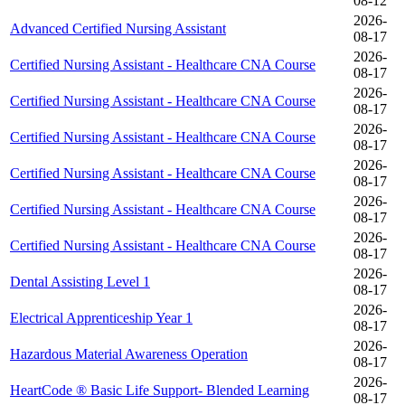
08-12
2026-
Advanced Certified Nursing Assistant
08-17
2026-
Certified Nursing Assistant - Healthcare CNA Course
08-17
2026-
Certified Nursing Assistant - Healthcare CNA Course
08-17
2026-
Certified Nursing Assistant - Healthcare CNA Course
08-17
2026-
Certified Nursing Assistant - Healthcare CNA Course
08-17
2026-
Certified Nursing Assistant - Healthcare CNA Course
08-17
2026-
Certified Nursing Assistant - Healthcare CNA Course
08-17
2026-
Dental Assisting Level 1
08-17
2026-
Electrical Apprenticeship Year 1
08-17
2026-
Hazardous Material Awareness Operation
08-17
2026-
HeartCode ® Basic Life Support- Blended Learning
08-17