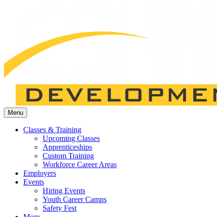
Menu
Classes & Training
Upcoming Classes
Apprenticeships
Custom Training
Workforce Career Areas
Employers
Events
Hiring Events
Youth Career Camps
Safety Fest
More