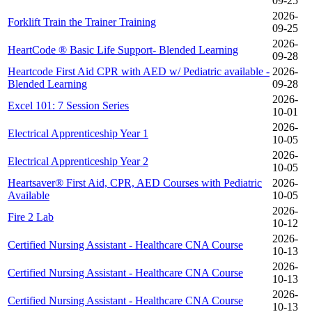
09-25
2026-
Forklift Train the Trainer Training
09-25
2026-
HeartCode ® Basic Life Support- Blended Learning
09-28
Heartcode First Aid CPR with AED w/ Pediatric available -
2026-
Blended Learning
09-28
2026-
Excel 101: 7 Session Series
10-01
2026-
Electrical Apprenticeship Year 1
10-05
2026-
Electrical Apprenticeship Year 2
10-05
Heartsaver® First Aid, CPR, AED Courses with Pediatric
2026-
Available
10-05
2026-
Fire 2 Lab
10-12
2026-
Certified Nursing Assistant - Healthcare CNA Course
10-13
2026-
Certified Nursing Assistant - Healthcare CNA Course
10-13
2026-
Certified Nursing Assistant - Healthcare CNA Course
10-13