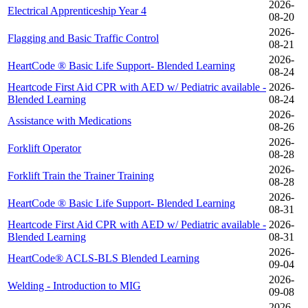
2026-
Electrical Apprenticeship Year 4
08-20
2026-
Flagging and Basic Traffic Control
08-21
2026-
HeartCode ® Basic Life Support- Blended Learning
08-24
Heartcode First Aid CPR with AED w/ Pediatric available -
2026-
Blended Learning
08-24
2026-
Assistance with Medications
08-26
2026-
Forklift Operator
08-28
2026-
Forklift Train the Trainer Training
08-28
2026-
HeartCode ® Basic Life Support- Blended Learning
08-31
Heartcode First Aid CPR with AED w/ Pediatric available -
2026-
Blended Learning
08-31
2026-
HeartCode® ACLS-BLS Blended Learning
09-04
2026-
Welding - Introduction to MIG
09-08
2026-