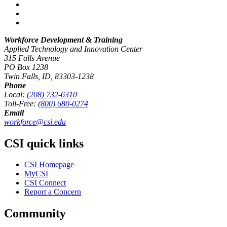
Workforce Development & Training
Applied Technology and Innovation Center
315 Falls Avenue
PO Box 1238
Twin Falls, ID, 83303-1238
Phone
Local:
(208) 732-6310
Toll-Free:
(800) 680-0274
Email
workforce@csi.edu
CSI quick links
CSI Homepage
MyCSI
CSI Connect
Report a Concern
Community