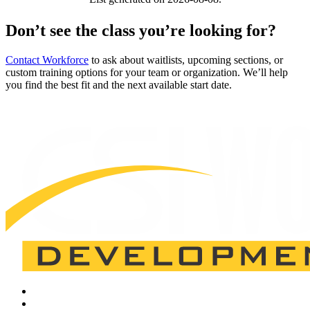
Don’t see the class you’re looking for?
Contact Workforce
to ask about waitlists, upcoming sections, or
custom training options for your team or organization. We’ll help
you find the best fit and the next available start date.