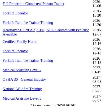
2026-
Fall Protection Competent Person Trainer
11-06
2026-
Forklift Operator
11-20
2026-
Forklift Train the Trainer Training
11-20
Heartsaver® First Aid, CPR, AED Courses with Pediatric
2026-
Available
12-07
2026-
Certified Family Home
12-16
2026-
Forklift Operator
12-18
2026-
Forklift Train the Trainer Training
12-18
2027-
Medical Assisting Level 2
01-19
2027-
OSHA 30 - General Industry
03-08
2027-
National Wildfire Training
03-25
2027-
Medical Assisting Level 3
06-07
List generated on 2026-08-08.