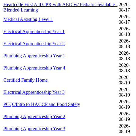
Heartcode First Aid CPR with AED w/ Pediatric available -
2026-
Blended Learning
08-17
2026-
Medical Assisting Level 1
08-17
2026-
Electrical Apprenticeship Year 1
08-18
2026-
Electrical Apprenticeship Year 2
08-18
2026-
Plumbing Apprenticeship Year 1
08-18
2026-
Plumbing Apprenticeship Year 4
08-18
2026-
Certified Family Home
08-19
2026-
Electrical Apprenticeship Year 3
08-19
2026-
PCQI/Intro to HACCP and Food Safety
08-19
2026-
Plumbing Apprenticeship Year 2
08-19
2026-
Plumbing Apprenticeship Year 3
08-19