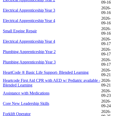
09-16
2026-
Electrical Apprenticeship Year 3
09-16
2026-
Electrical Apprenticeship Year 4
09-16
2026-
Small Engine Repair
09-16
2026-
Electrical Apprenticeship Year 4
09-17
2026-
Plumbing Apprenticeship Year 2
09-17
2026-
Plumbing Apprenticeship Year 3
09-17
2026-
HeartCode ® Basic Life Support- Blended Learning
09-21
Heartcode First Aid CPR with AED w/ Pediatric available -
2026-
Blended Learning
09-21
2026-
Assistance with Medications
09-23
2026-
Core New Leadership Skills
09-24
2026-
Forklift Operator