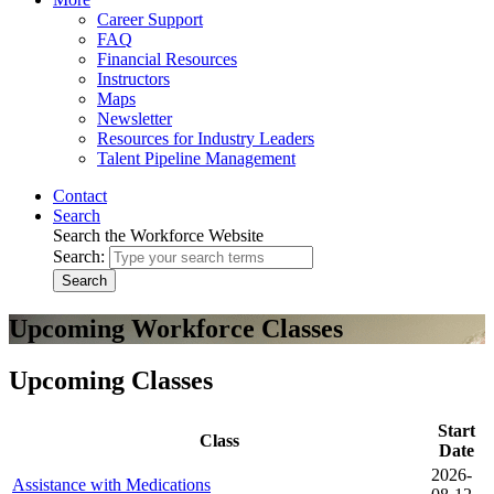
Career Support
FAQ
Financial Resources
Instructors
Maps
Newsletter
Resources for Industry Leaders
Talent Pipeline Management
Contact
Search
Search the Workforce Website
Search:
Search
Upcoming Workforce Classes
Upcoming Classes
Start
Class
Date
2026-
Assistance with Medications