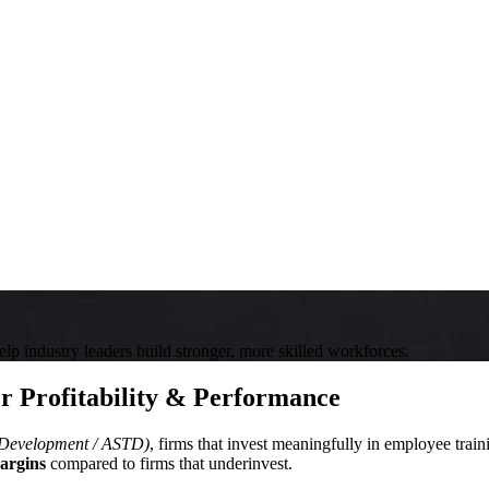
help industry leaders build stronger, more skilled workforces.
r Profitability & Performance
t Development / ASTD)
, firms that invest meaningfully in employee tra
argins
compared to firms that underinvest.