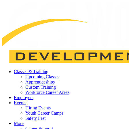
Classes & Training
Upcoming Classes
Apprenticeships
Custom Training
Workforce Career Areas
Employers
Events
Hiring Events
Youth Career Camps
Safety Fest
More
Career Support