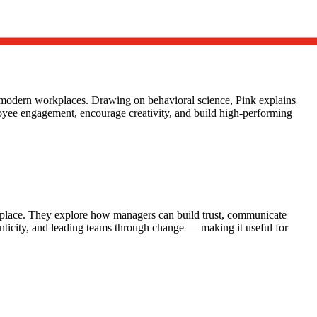
n modern workplaces. Drawing on behavioral science, Pink explains
loyee engagement, encourage creativity, and build high-performing
rkplace. They explore how managers can build trust, communicate
enticity, and leading teams through change — making it useful for