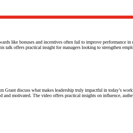
wards like bonuses and incentives often fail to improve performance i
is talk offers practical insight for managers looking to strengthen emp
dam Grant discuss what makes leadership truly impactful in today’s wo
 and motivated. The video offers practical insights on influence, auth