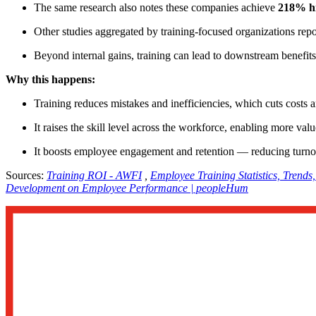
The same research also notes these companies achieve
218% hi
Other studies aggregated by training-focused organizations rep
Beyond internal gains, training can lead to downstream benefits 
Why this happens:
Training reduces mistakes and inefficiencies, which cuts costs 
It raises the skill level across the workforce, enabling more v
It boosts employee engagement and retention — reducing turnov
Sources:
Training ROI - AWFI
,
Employee Training Statistics, Trends
Development on Employee Performance | peopleHum