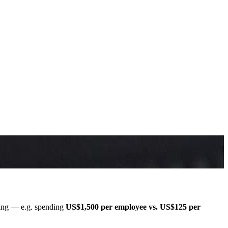
ining — e.g. spending
US$1,500 per employee vs. US$125 per