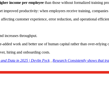
gher income per employee
than those without formalized training p
ort improved productivity: when employees receive training, companies
affecting customer experience, error reduction, and operational efficien
and increases throughput.
alue-added work and better use of human capital rather than over-relying
er, hiring and onboarding costs.
, and Data in 2025 | Devlin Peck
,
Research Consistently shows that tra