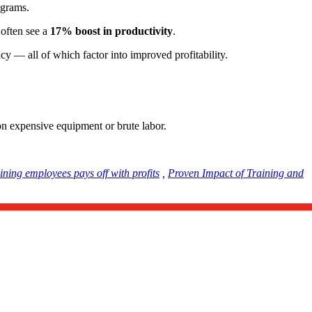
rograms.
 often see a
17% boost in productivity
.
cy — all of which factor into improved profitability.
 on expensive equipment or brute labor.
ining employees pays off with profits
,
Proven Impact of Training and