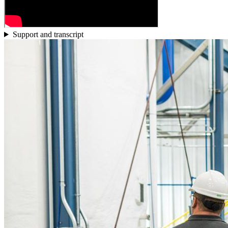
Support and transcript