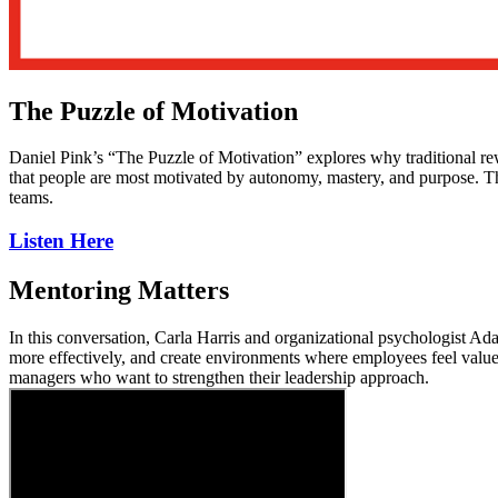
The Puzzle of Motivation
Daniel Pink’s “The Puzzle of Motivation” explores why traditional re
that people are most motivated by autonomy, mastery, and purpose. Th
teams.
Listen Here
Mentoring Matters
In this conversation, Carla Harris and organizational psychologist A
more effectively, and create environments where employees feel valued
managers who want to strengthen their leadership approach.