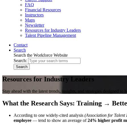
FAQ
Financial Resources
Instructors
Maps
Newsletter
Resources for Industry Leaders
Talent Pipeline Management
Contact
Search
Search the Workforce Website
Search:
Search
Resources for Industry Leaders
Stay ahead with the latest trends, insights, and strategies designed to 
What the Research Says: Training → Bette
According to one widely-cited analysis
(Association for Talen
employee
— tend to show an average of
24% higher profit m