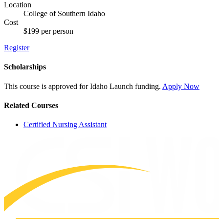
Location
College of Southern Idaho
Cost
$199 per person
Register
Scholarships
This course is approved for
Idaho Launch
funding.
Apply Now
Related Courses
Certified Nursing Assistant