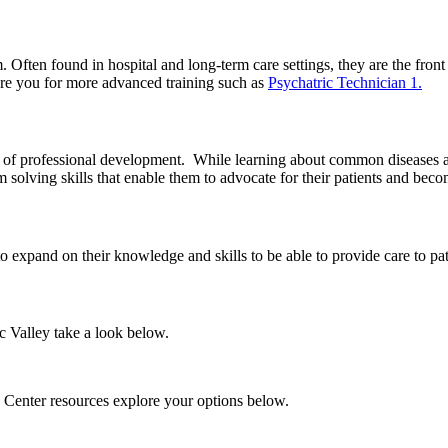
m. Often found in hospital and long-term care settings, they are the front
are you for more advanced training such as
Psychatric Technician 1.
th of professional development. While learning about common diseases 
solving skills that enable them to advocate for their patients and becom
xpand on their knowledge and skills to be able to provide care to patien
ic Valley take a look below.
 Center resources explore your options below.