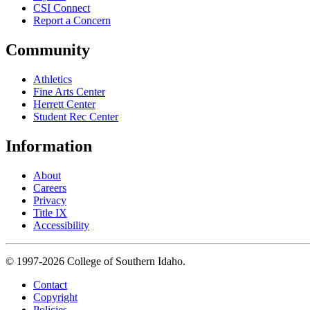
CSI Connect
Report a Concern
Community
Athletics
Fine Arts Center
Herrett Center
Student Rec Center
Information
About
Careers
Privacy
Title IX
Accessibility
© 1997-2026 College of Southern Idaho.
Contact
Copyright
Policies