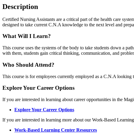
Description
Certified Nursing Assistants are a critical part of the health care syste
designed to take current C.N.A knowledge to the next level and prep
What Will I Learn?
This course uses the systems of the body to take students down a pa
with them, students gain critical thinking, communication, and problem 
Who Should Attend?
This course is for employees currently employed as a C.N.A looking to e
Explore Your Career Options
If you are interested in learning about career opportunities in the Mag
Explore Your Career Options
If you are interested in learning more about our Work-Based Learning
Work-Based Learning Center Resources