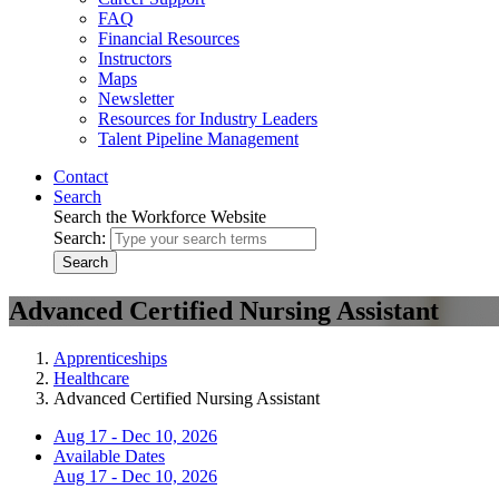
FAQ
Financial Resources
Instructors
Maps
Newsletter
Resources for Industry Leaders
Talent Pipeline Management
Contact
Search
Search the Workforce Website
Search:
Search
Advanced Certified Nursing Assistant
Apprenticeships
Healthcare
Advanced Certified Nursing Assistant
Aug 17 - Dec 10, 2026
Available Dates
Aug 17 - Dec 10, 2026