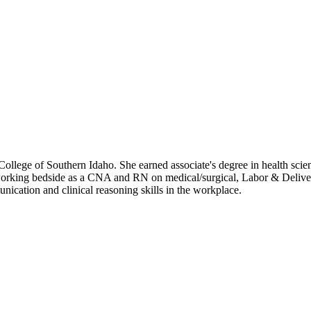
College of Southern Idaho. She earned associate's degree in health sci
orking bedside as a CNA and RN on medical/surgical, Labor & Delivery
cation and clinical reasoning skills in the workplace.