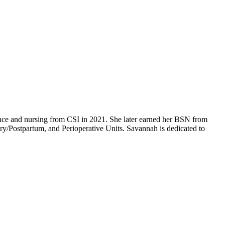
ence and nursing from CSI in 2021. She later earned her BSN from
/Postpartum, and Perioperative Units. Savannah is dedicated to