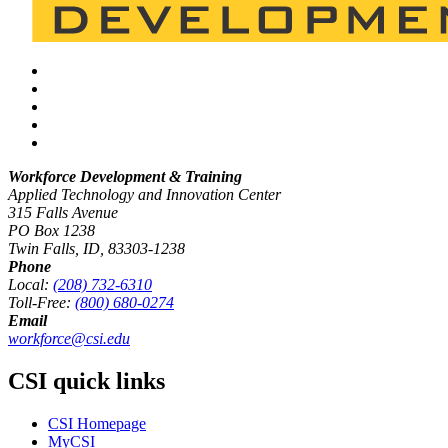
Workforce Development & Training
Applied Technology and Innovation Center
315 Falls Avenue
PO Box 1238
Twin Falls, ID, 83303-1238
Phone
Local:
(208) 732-6310
Toll-Free:
(800) 680-0274
Email
workforce@csi.edu
CSI quick links
CSI Homepage
MyCSI