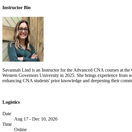
Instructor Bio
Savannah Lind is an Instructor for the Advanced CNA courses at the 
Western Governors University in 2025. She brings experience from w
enhancing CNA students' prior knowledge and deepening their communi
Logistics
Date
Aug 17 - Dec 10, 2026
Time
Online