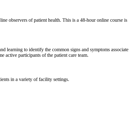
 line observers of patient health. This is a 48-hour online course is
and learning to identify the common signs and symptoms associate
e active participants of the patient care team.
ts in a variety of facility settings.