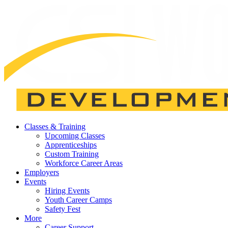
Classes & Training
Upcoming Classes
Apprenticeships
Custom Training
Workforce Career Areas
Employers
Events
Hiring Events
Youth Career Camps
Safety Fest
More
Career Support