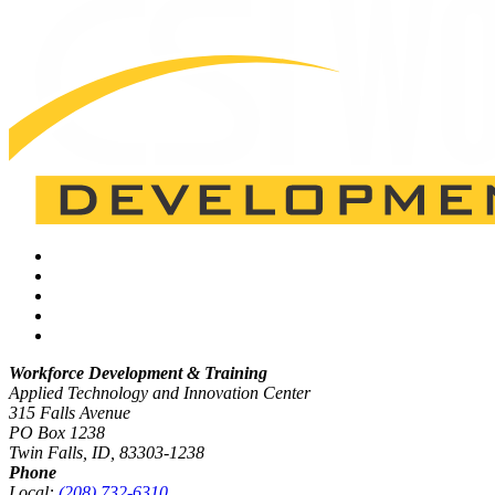
Workforce Development & Training
Applied Technology and Innovation Center
315 Falls Avenue
PO Box 1238
Twin Falls, ID, 83303-1238
Phone
Local:
(208) 732-6310