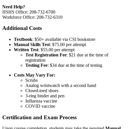
Need Help?
HSHS Office: 208-732-6700
Workforce Office: 208-732-6310
Additional Costs
Textbook
: $50+ available via CSI bookstore
Manual Skills Test
: $75.00 per attempt
Written Test
: $55.00 per attempt
Test Registration Fee
: $21 due at the time of
registration
Testing Fee
: $34 due at the time of testing
Costs May Vary For:
Scrubs
Analog wristwatch with a second hand
Closed-toed shoes
3-ring binder and pen
Influenza vaccine
COVID vaccine
Certification and Exam Process
Upon course completion, students may take the required
Manual