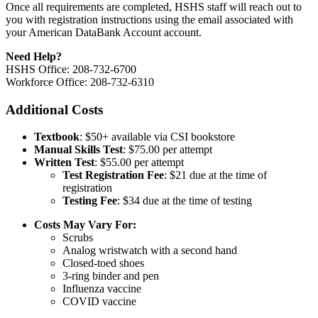
Once all requirements are completed, HSHS staff will reach out to
you with registration instructions using the email associated with
your American DataBank Account account.
Need Help?
HSHS Office: 208-732-6700
Workforce Office: 208-732-6310
Additional Costs
Textbook
: $50+ available via CSI bookstore
Manual Skills Test
: $75.00 per attempt
Written Test
: $55.00 per attempt
Test Registration Fee
: $21 due at the time of
registration
Testing Fee
: $34 due at the time of testing
Costs May Vary For:
Scrubs
Analog wristwatch with a second hand
Closed-toed shoes
3-ring binder and pen
Influenza vaccine
COVID vaccine