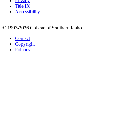
Privacy
Title IX
Accessibility
© 1997-2026 College of Southern Idaho.
Contact
Copyright
Policies