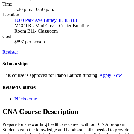
Time
5:30 p.m. - 9:50 p.m.
Location
1600 Park Ave Burley, ID 83318
MCCTR - Mini Cassia Center Building
Room B11- Classroom
Cost
$897 per person
Register
Scholarships
This course is approved for
Idaho Launch
funding.
Apply Now
Related Courses
Phlebotomy
CNA Course Description
Prepare for a rewarding healthcare career with our CNA program.
Students gain the knowledge and hands-on skills needed to provide