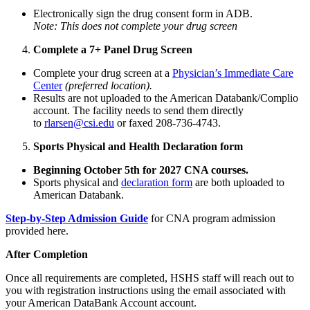
Electronically sign the drug consent form in ADB.
Note: This does not complete your drug screen
Complete a 7+ Panel Drug Screen
Complete your drug screen at a
Physician’s Immediate Care
Center
(preferred location).
Results are not uploaded to the American Databank/Complio
account. The facility needs to send them directly
to
rlarsen@csi.edu
or faxed 208-736-4743.
Sports Physical and Health Declaration form
Beginning October 5th for 2027 CNA courses.
Sports physical and
declaration form
are both uploaded to
American Databank.
Step-by-Step Admission Guide
for CNA program admission
provided here.
After Completion
Once all requirements are completed, HSHS staff will reach out to
you with registration instructions using the email associated with
your American DataBank Account account.