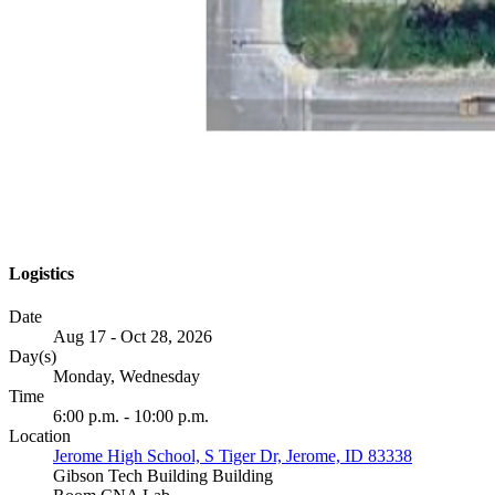
Logistics
Date
Aug 17 - Oct 28, 2026
Day(s)
Monday, Wednesday
Time
6:00 p.m. - 10:00 p.m.
Location
Jerome High School, S Tiger Dr, Jerome, ID 83338
Gibson Tech Building Building