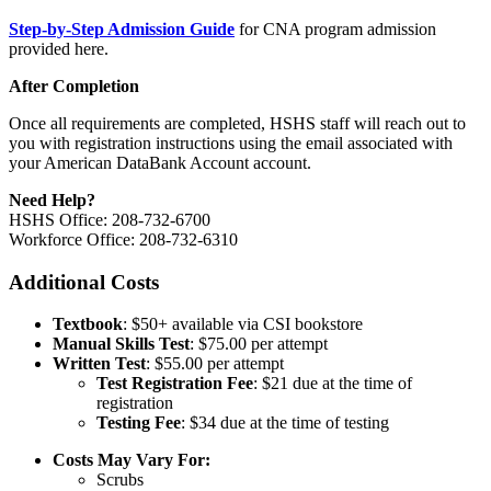
Step-by-Step Admission Guide
for CNA program admission
provided here.
After Completion
Once all requirements are completed, HSHS staff will reach out to
you with registration instructions using the email associated with
your American DataBank Account account.
Need Help?
HSHS Office: 208-732-6700
Workforce Office: 208-732-6310
Additional Costs
Textbook
: $50+ available via CSI bookstore
Manual Skills Test
: $75.00 per attempt
Written Test
: $55.00 per attempt
Test Registration Fee
: $21 due at the time of
registration
Testing Fee
: $34 due at the time of testing
Costs May Vary For:
Scrubs