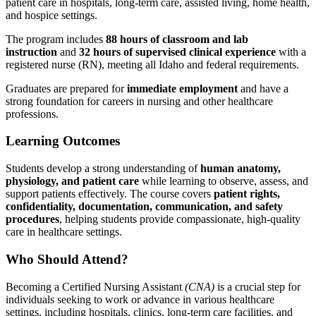
patient care in hospitals, long-term care, assisted living, home health,
and hospice settings.
The program includes
88 hours of classroom and lab
instruction
and
32 hours of supervised clinical experience
with a
registered nurse (RN), meeting all Idaho and federal requirements.
Graduates are prepared for
immediate employment
and have a
strong foundation for careers in nursing and other healthcare
professions.
Learning Outcomes
Students develop a strong understanding of
human anatomy,
physiology, and patient care
while learning to observe, assess, and
support patients effectively. The course covers
patient rights,
confidentiality, documentation, communication, and safety
procedures
, helping students provide compassionate, high-quality
care in healthcare settings.
Who Should Attend?
Becoming a Certified Nursing Assistant
(CNA)
is a crucial step for
individuals seeking to work or advance in various healthcare
settings, including hospitals, clinics, long-term care facilities, and