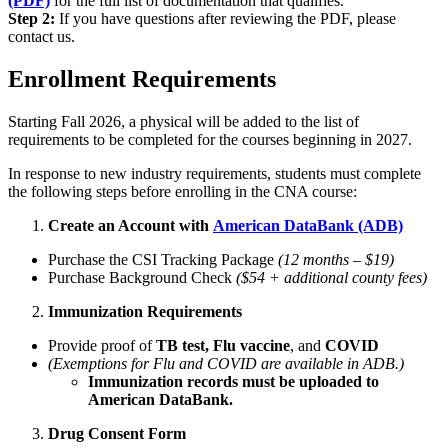
(PDF)
for the full list of documentation that qualifies.
Step 2:
If you have questions after reviewing the PDF, please
contact us.
Enrollment Requirements
Starting Fall 2026, a physical will be added to the list of
requirements to be completed for the courses beginning in 2027.
In response to new industry requirements, students must complete
the following steps before enrolling in the CNA course:
Create an Account with
American DataBank (ADB)
Purchase the CSI Tracking Package
(12 months – $19)
Purchase Background Check
($54 + additional county fees)
Immunization Requirements
Provide proof of
TB test,
Flu vaccine
, and
COVID
(Exemptions for Flu and COVID are available in ADB.)
Immunization records must be uploaded to
American DataBank.
Drug Consent Form