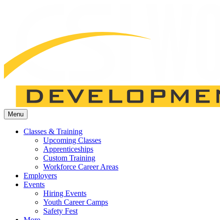
Menu
Classes & Training
Upcoming Classes
Apprenticeships
Custom Training
Workforce Career Areas
Employers
Events
Hiring Events
Youth Career Camps
Safety Fest
More