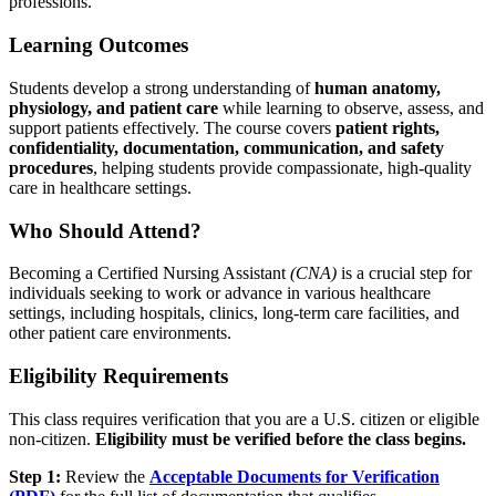
professions.
Learning Outcomes
Students develop a strong understanding of
human anatomy,
physiology, and patient care
while learning to observe, assess, and
support patients effectively. The course covers
patient rights,
confidentiality, documentation, communication, and safety
procedures
, helping students provide compassionate, high-quality
care in healthcare settings.
Who Should Attend?
Becoming a Certified Nursing Assistant
(CNA)
is a crucial step for
individuals seeking to work or advance in various healthcare
settings, including hospitals, clinics, long-term care facilities, and
other patient care environments.
Eligibility Requirements
This class requires verification that you are a U.S. citizen or eligible
non-citizen.
Eligibility must be verified before the class begins.
Step 1:
Review the
Acceptable Documents for Verification