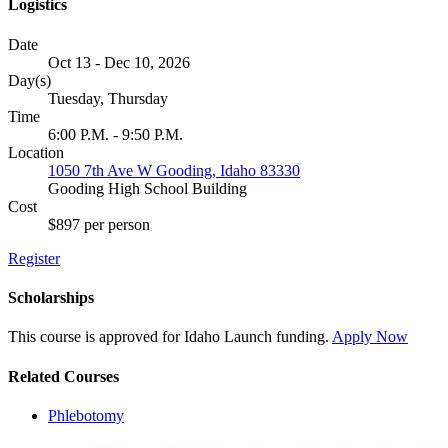
Logistics
Date
Oct 13 - Dec 10, 2026
Day(s)
Tuesday, Thursday
Time
6:00 P.M. - 9:50 P.M.
Location
1050 7th Ave W Gooding, Idaho 83330
Gooding High School Building
Cost
$897 per person
Register
Scholarships
This course is approved for
Idaho Launch
funding.
Apply Now
Related Courses
Phlebotomy