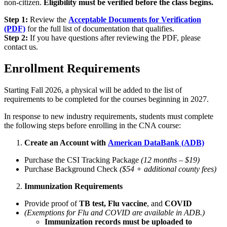
non-citizen.
Eligibility must be verified before the class begins.
Step 1:
Review the
Acceptable Documents for Verification
(PDF)
for the full list of documentation that qualifies.
Step 2:
If you have questions after reviewing the PDF, please
contact us.
Enrollment Requirements
Starting Fall 2026, a physical will be added to the list of
requirements to be completed for the courses beginning in 2027.
In response to new industry requirements, students must complete
the following steps before enrolling in the CNA course:
Create an Account with
American DataBank (ADB)
Purchase the CSI Tracking Package
(12 months – $19)
Purchase Background Check
($54 + additional county fees)
Immunization Requirements
Provide proof of
TB test,
Flu vaccine
, and
COVID
(Exemptions for Flu and COVID are available in ADB.)
Immunization records must be uploaded to