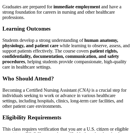
Graduates are prepared for
immediate employment
and have a
strong foundation for careers in nursing and other healthcare
professions.
Learning Outcomes
Students develop a strong understanding of
human anatomy,
physiology, and patient care
while learning to observe, assess, and
support patients effectively. The course covers
patient rights,
confidentiality, documentation, communication, and safety
procedures
, helping students provide compassionate, high-quality
care in healthcare settings.
Who Should Attend?
Becoming a Certified Nursing Assistant
(CNA)
is a crucial step for
individuals seeking to work or advance in various healthcare
settings, including hospitals, clinics, long-term care facilities, and
other patient care environments.
Eligibility Requirements
This class requires verification that you are a U.S. citizen or eligible