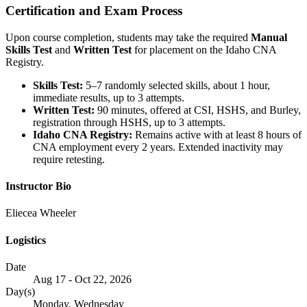
Certification and Exam Process
Upon course completion, students may take the required
Manual
Skills Test
and
Written Test
for placement on the Idaho CNA
Registry.
Skills Test:
5–7 randomly selected skills, about 1 hour,
immediate results, up to 3 attempts.
Written Test:
90 minutes, offered at CSI, HSHS, and Burley,
registration through HSHS, up to 3 attempts.
Idaho CNA Registry:
Remains active with at least 8 hours of
CNA employment every 2 years. Extended inactivity may
require retesting.
Instructor Bio
Eliecea Wheeler
Logistics
Date
Aug 17 - Oct 22, 2026
Day(s)
Monday, Wednesday