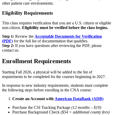
other patient care environments.
Eligibility Requirements
This class requires verification that you are a U.S. citizen or eligible
non-citizen.
Eligibility must be verified before the class begins.
Step 1:
Review the
Acceptable Documents for Verification
(PDF)
for the full list of documentation that qualifies.
Step 2:
If you have questions after reviewing the PDF, please
contact us.
Enrollment Requirements
Starting Fall 2026, a physical will be added to the list of
requirements to be completed for the courses beginning in 2027.
In response to new industry requirements, students must complete
the following steps before enrolling in the CNA course:
Create an Account with
American DataBank (ADB)
Purchase the CSI Tracking Package
(12 months – $19)
Purchase Background Check
($54 + additional county fees)