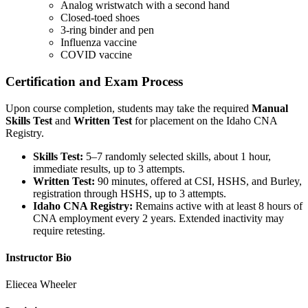
Analog wristwatch with a second hand
Closed-toed shoes
3-ring binder and pen
Influenza vaccine
COVID vaccine
Certification and Exam Process
Upon course completion, students may take the required
Manual
Skills Test
and
Written Test
for placement on the Idaho CNA
Registry.
Skills Test:
5–7 randomly selected skills, about 1 hour,
immediate results, up to 3 attempts.
Written Test:
90 minutes, offered at CSI, HSHS, and Burley,
registration through HSHS, up to 3 attempts.
Idaho CNA Registry:
Remains active with at least 8 hours of
CNA employment every 2 years. Extended inactivity may
require retesting.
Instructor Bio
Eliecea Wheeler