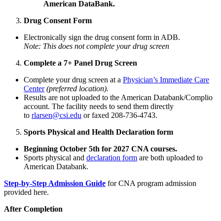
American DataBank.
Drug Consent Form
Electronically sign the drug consent form in ADB.
Note: This does not complete your drug screen
Complete a 7+ Panel Drug Screen
Complete your drug screen at a
Physician’s Immediate Care
Center
(preferred location).
Results are not uploaded to the American Databank/Complio
account. The facility needs to send them directly
to
rlarsen@csi.edu
or faxed 208-736-4743.
Sports Physical and Health Declaration form
Beginning October 5th for 2027 CNA courses.
Sports physical and
declaration form
are both uploaded to
American Databank.
Step-by-Step Admission Guide
for CNA program admission
provided here.
After Completion