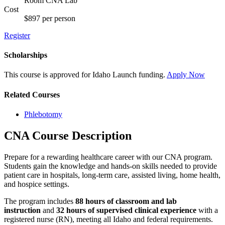
Room CNA Lab
Cost
$897 per person
Register
Scholarships
This course is approved for
Idaho Launch
funding.
Apply Now
Related Courses
Phlebotomy
CNA Course Description
Prepare for a rewarding healthcare career with our CNA program.
Students gain the knowledge and hands-on skills needed to provide
patient care in hospitals, long-term care, assisted living, home health,
and hospice settings.
The program includes
88 hours of classroom and lab
instruction
and
32 hours of supervised clinical experience
with a
registered nurse (RN), meeting all Idaho and federal requirements.