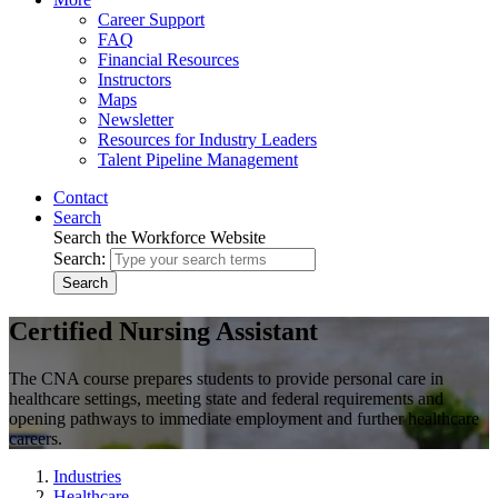
Career Support
FAQ
Financial Resources
Instructors
Maps
Newsletter
Resources for Industry Leaders
Talent Pipeline Management
Contact
Search
Search the Workforce Website
Search:
Search
Certified Nursing Assistant
The CNA course prepares students to provide personal care in
healthcare settings, meeting state and federal requirements and
opening pathways to immediate employment and further healthcare
careers.
Industries
Healthcare