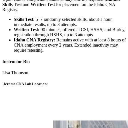
Skills Test
and
Written Test
for placement on the Idaho CNA
Registry.
Skills Test:
5–7 randomly selected skills, about 1 hour,
immediate results, up to 3 attempts.
Written Test:
90 minutes, offered at CSI, HSHS, and Burley,
registration through HSHS, up to 3 attempts.
Idaho CNA Registry:
Remains active with at least 8 hours of
CNA employment every 2 years. Extended inactivity may
require retesting.
Instructor Bio
Lisa Thomson
Jerome CNA Lab Location: