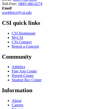
Toll-Free:
(800) 680-0274
Email
workforce@csi.edu
CSI quick links
CSI Homepage
MyCSI
CSI Connect
Report a Concern
Community
Athletics
Fine Arts Center
Herrett Center
Student Rec Center
Information
About
Careers