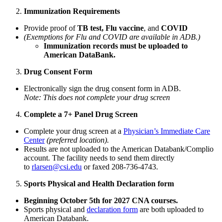
Immunization Requirements
Provide proof of
TB test,
Flu vaccine
, and
COVID
(Exemptions for Flu and COVID are available in ADB.)
Immunization records must be uploaded to
American DataBank.
Drug Consent Form
Electronically sign the drug consent form in ADB.
Note: This does not complete your drug screen
Complete a 7+ Panel Drug Screen
Complete your drug screen at a
Physician’s Immediate Care
Center
(preferred location).
Results are not uploaded to the American Databank/Complio
account. The facility needs to send them directly
to
rlarsen@csi.edu
or faxed 208-736-4743.
Sports Physical and Health Declaration form
Beginning October 5th for 2027 CNA courses.
Sports physical and
declaration form
are both uploaded to
American Databank.