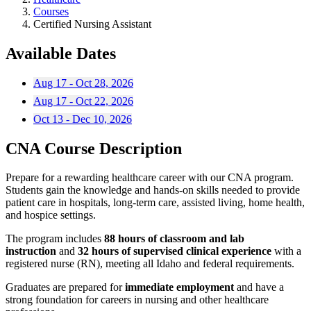
Courses
Certified Nursing Assistant
Available Dates
Aug 17 - Oct 28, 2026
Aug 17 - Oct 22, 2026
Oct 13 - Dec 10, 2026
CNA Course Description
Prepare for a rewarding healthcare career with our CNA program.
Students gain the knowledge and hands-on skills needed to provide
patient care in hospitals, long-term care, assisted living, home health,
and hospice settings.
The program includes
88 hours of classroom and lab
instruction
and
32 hours of supervised clinical experience
with a
registered nurse (RN), meeting all Idaho and federal requirements.
Graduates are prepared for
immediate employment
and have a
strong foundation for careers in nursing and other healthcare