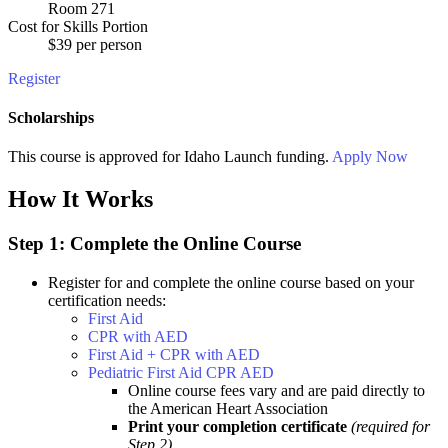
Room 271
Cost for Skills Portion
$39 per person
Register
Scholarships
This course is approved for
Idaho Launch
funding.
Apply Now
How It Works
Step 1: Complete the Online Course
Register for and complete the online course based on your
certification needs:
First Aid
CPR with AED
First Aid + CPR with AED
Pediatric First Aid CPR AED
Online course fees vary and are paid directly to
the American Heart Association
Print your completion certificate
(required for
Step 2)