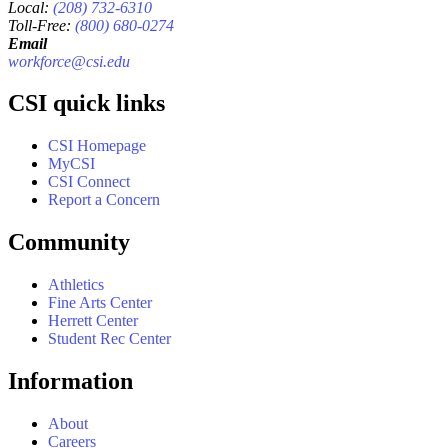
Local:
(208) 732-6310
Toll-Free:
(800) 680-0274
Email
workforce@csi.edu
CSI quick links
CSI Homepage
MyCSI
CSI Connect
Report a Concern
Community
Athletics
Fine Arts Center
Herrett Center
Student Rec Center
Information
About
Careers