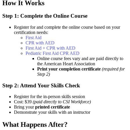
How It Works
Step 1: Complete the Online Course
Register for and complete the online course based on your
certification needs:
First Aid
CPR with AED
First Aid + CPR with AED
Pediatric First Aid CPR AED
Online course fees vary and are paid directly to
the American Heart Association
Print your completion certificate
(required for
Step 2)
Step 2: Attend Your Skills Check
Register for the in-person skills session
Cost: $39
(paid directly to CSI Workforce)
Bring your
printed certificate
Demonstrate your skills with an instructor
What Happens After?