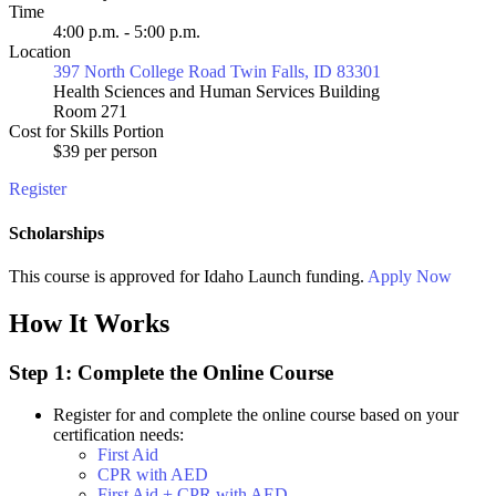
Time
4:00 p.m. - 5:00 p.m.
Location
397 North College Road Twin Falls, ID 83301
Health Sciences and Human Services Building
Room 271
Cost for Skills Portion
$39 per person
Register
Scholarships
This course is approved for
Idaho Launch
funding.
Apply Now
How It Works
Step 1: Complete the Online Course
Register for and complete the online course based on your
certification needs:
First Aid
CPR with AED
First Aid + CPR with AED