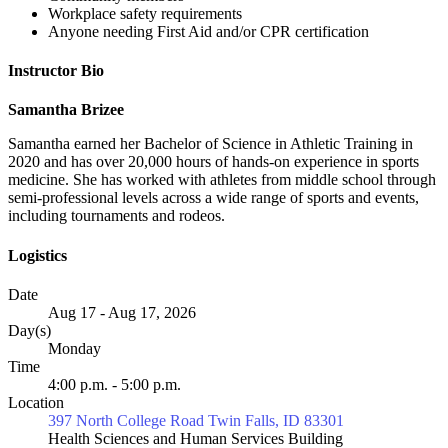
Workplace safety requirements
Anyone needing First Aid and/or CPR certification
Instructor Bio
Samantha Brizee
Samantha earned her Bachelor of Science in Athletic Training in
2020 and has over 20,000 hours of hands-on experience in sports
medicine. She has worked with athletes from middle school through
semi-professional levels across a wide range of sports and events,
including tournaments and rodeos.
Logistics
Date
Aug 17 - Aug 17, 2026
Day(s)
Monday
Time
4:00 p.m. - 5:00 p.m.
Location
397 North College Road Twin Falls, ID 83301
Health Sciences and Human Services Building