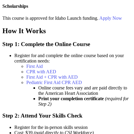
Scholarships
This course is approved for
Idaho Launch
funding.
Apply Now
How It Works
Step 1: Complete the Online Course
Register for and complete the online course based on your
certification needs:
First Aid
CPR with AED
First Aid + CPR with AED
Pediatric First Aid CPR AED
Online course fees vary and are paid directly to
the American Heart Association
Print your completion certificate
(required for
Step 2)
Step 2: Attend Your Skills Check
Register for the in-person skills session
Cost: $39
(paid directly to CSI Workforce)