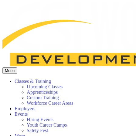
Menu
Classes & Training
Upcoming Classes
Apprenticeships
Custom Training
Workforce Career Areas
Employers
Events
Hiring Events
Youth Career Camps
Safety Fest
More