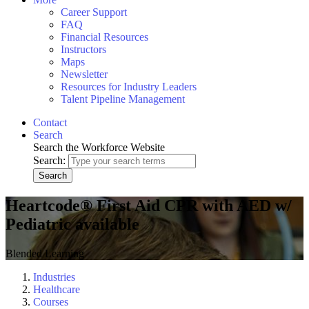
Career Support
FAQ
Financial Resources
Instructors
Maps
Newsletter
Resources for Industry Leaders
Talent Pipeline Management
Contact
Search
Search the Workforce Website
Search:
Search
Heartcode® First Aid CPR with AED w/
Pediatric available
Blended Learning
Industries
Healthcare
Courses