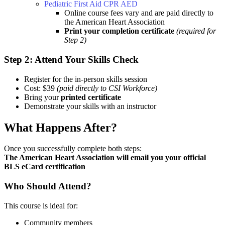
Pediatric First Aid CPR AED
Online course fees vary and are paid directly to
the American Heart Association
Print your completion certificate
(required for
Step 2)
Step 2: Attend Your Skills Check
Register for the in-person skills session
Cost: $39
(paid directly to CSI Workforce)
Bring your
printed certificate
Demonstrate your skills with an instructor
What Happens After?
Once you successfully complete both steps:
The American Heart Association will email you your official
BLS eCard certification
Who Should Attend?
This course is ideal for:
Community members