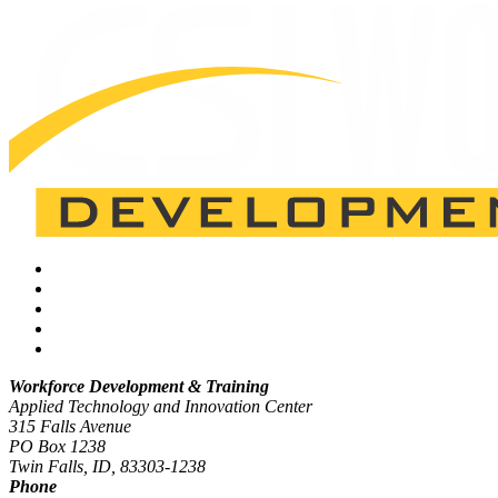
Workforce Development & Training
Applied Technology and Innovation Center
315 Falls Avenue
PO Box 1238
Twin Falls, ID, 83303-1238
Phone