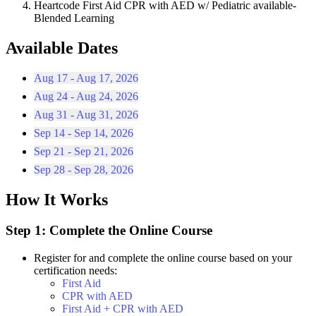
Heartcode First Aid CPR with AED w/ Pediatric available-
Blended Learning
Available Dates
Aug 17 - Aug 17, 2026
Aug 24 - Aug 24, 2026
Aug 31 - Aug 31, 2026
Sep 14 - Sep 14, 2026
Sep 21 - Sep 21, 2026
Sep 28 - Sep 28, 2026
How It Works
Step 1: Complete the Online Course
Register for and complete the online course based on your
certification needs:
First Aid
CPR with AED
First Aid + CPR with AED