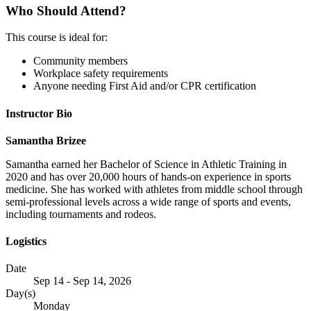
Who Should Attend?
This course is ideal for:
Community members
Workplace safety requirements
Anyone needing First Aid and/or CPR certification
Instructor Bio
Samantha Brizee
Samantha earned her Bachelor of Science in Athletic Training in
2020 and has over 20,000 hours of hands-on experience in sports
medicine. She has worked with athletes from middle school through
semi-professional levels across a wide range of sports and events,
including tournaments and rodeos.
Logistics
Date
Sep 14 - Sep 14, 2026
Day(s)
Monday