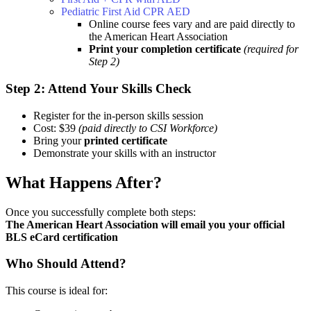
Pediatric First Aid CPR AED
Online course fees vary and are paid directly to
the American Heart Association
Print your completion certificate
(required for
Step 2)
Step 2: Attend Your Skills Check
Register for the in-person skills session
Cost: $39
(paid directly to CSI Workforce)
Bring your
printed certificate
Demonstrate your skills with an instructor
What Happens After?
Once you successfully complete both steps:
The American Heart Association will email you your official
BLS eCard certification
Who Should Attend?
This course is ideal for: