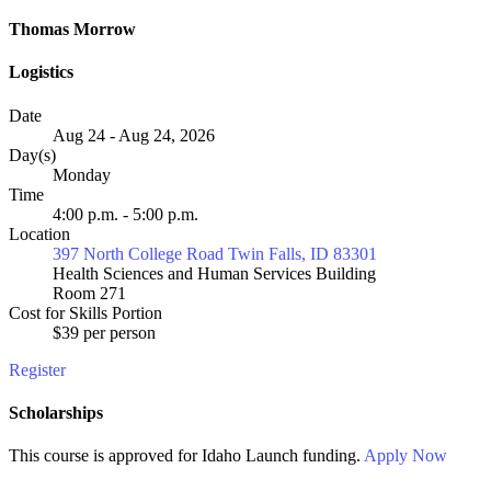
Thomas Morrow
Logistics
Date
Aug 24 - Aug 24, 2026
Day(s)
Monday
Time
4:00 p.m. - 5:00 p.m.
Location
397 North College Road Twin Falls, ID 83301
Health Sciences and Human Services Building
Room 271
Cost for Skills Portion
$39 per person
Register
Scholarships
This course is approved for
Idaho Launch
funding.
Apply Now