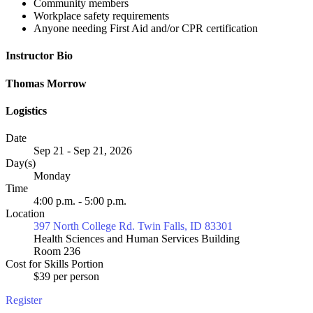
Community members
Workplace safety requirements
Anyone needing First Aid and/or CPR certification
Instructor Bio
Thomas Morrow
Logistics
Date
Sep 21 - Sep 21, 2026
Day(s)
Monday
Time
4:00 p.m. - 5:00 p.m.
Location
397 North College Rd. Twin Falls, ID 83301
Health Sciences and Human Services Building
Room 236
Cost for Skills Portion
$39 per person
Register