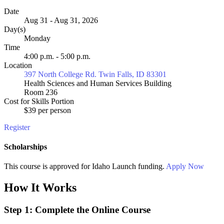
Date
Aug 31 - Aug 31, 2026
Day(s)
Monday
Time
4:00 p.m. - 5:00 p.m.
Location
397 North College Rd. Twin Falls, ID 83301
Health Sciences and Human Services Building
Room 236
Cost for Skills Portion
$39 per person
Register
Scholarships
This course is approved for
Idaho Launch
funding.
Apply Now
How It Works
Step 1: Complete the Online Course