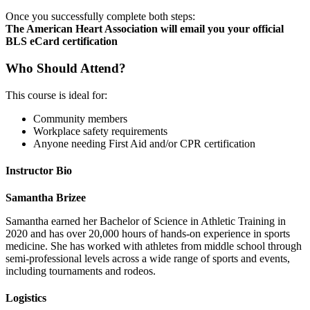
Once you successfully complete both steps:
The American Heart Association will email you your official
BLS eCard certification
Who Should Attend?
This course is ideal for:
Community members
Workplace safety requirements
Anyone needing First Aid and/or CPR certification
Instructor Bio
Samantha Brizee
Samantha earned her Bachelor of Science in Athletic Training in
2020 and has over 20,000 hours of hands-on experience in sports
medicine. She has worked with athletes from middle school through
semi-professional levels across a wide range of sports and events,
including tournaments and rodeos.
Logistics