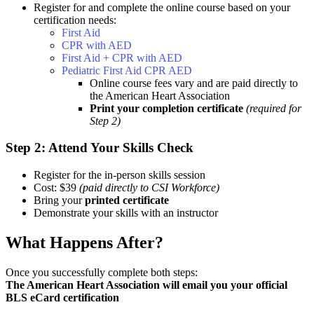
Register for and complete the online course based on your
certification needs:
First Aid
CPR with AED
First Aid + CPR with AED
Pediatric First Aid CPR AED
Online course fees vary and are paid directly to
the American Heart Association
Print your completion certificate
(required for
Step 2)
Step 2: Attend Your Skills Check
Register for the in-person skills session
Cost: $39
(paid directly to CSI Workforce)
Bring your
printed certificate
Demonstrate your skills with an instructor
What Happens After?
Once you successfully complete both steps:
The American Heart Association will email you your official
BLS eCard certification