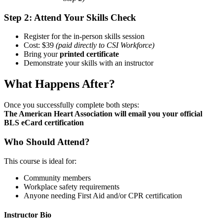
Step 2: Attend Your Skills Check
Register for the in-person skills session
Cost: $39
(paid directly to CSI Workforce)
Bring your
printed certificate
Demonstrate your skills with an instructor
What Happens After?
Once you successfully complete both steps:
The American Heart Association will email you your official
BLS eCard certification
Who Should Attend?
This course is ideal for:
Community members
Workplace safety requirements
Anyone needing First Aid and/or CPR certification
Instructor Bio