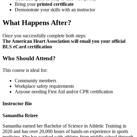
Bring your
printed certificate
Demonstrate your skills with an instructor
What Happens After?
Once you successfully complete both steps:
The American Heart Association will email you your official
BLS eCard certification
Who Should Attend?
This course is ideal for:
Community members
Workplace safety requirements
Anyone needing First Aid and/or CPR certification
Instructor Bio
Samantha Brizee
Samantha earned her Bachelor of Science in Athletic Training in
2020 and has over 20,000 hours of hands-on experience in sports
medicine. She has worked with athletes from middle school through