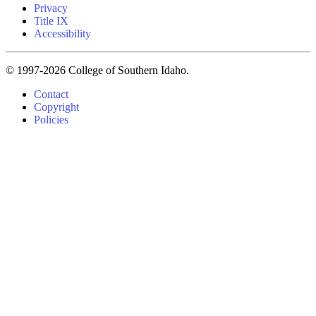
Privacy
Title IX
Accessibility
© 1997-2026 College of Southern Idaho.
Contact
Copyright
Policies