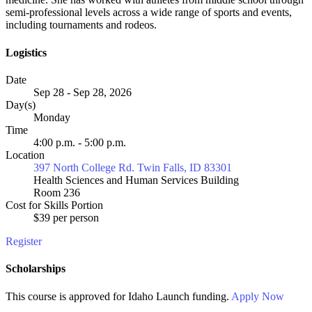
semi-professional levels across a wide range of sports and events,
including tournaments and rodeos.
Logistics
Date
Sep 28 - Sep 28, 2026
Day(s)
Monday
Time
4:00 p.m. - 5:00 p.m.
Location
397 North College Rd. Twin Falls, ID 83301
Health Sciences and Human Services Building
Room 236
Cost for Skills Portion
$39 per person
Register
Scholarships
This course is approved for
Idaho Launch
funding.
Apply Now