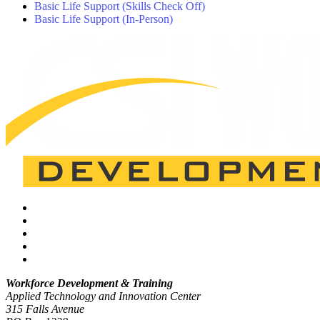
Basic Life Support (Skills Check Off)
Basic Life Support (In-Person)
Workforce Development & Training
Applied Technology and Innovation Center
315 Falls Avenue