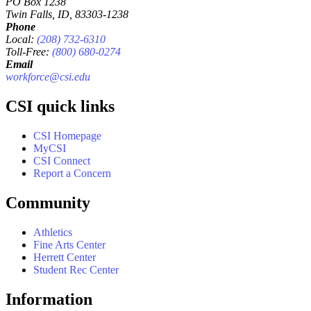
PO Box 1238
Twin Falls, ID, 83303-1238
Phone
Local:
(208) 732-6310
Toll-Free:
(800) 680-0274
Email
workforce@csi.edu
CSI quick links
CSI Homepage
MyCSI
CSI Connect
Report a Concern
Community
Athletics
Fine Arts Center
Herrett Center
Student Rec Center
Information