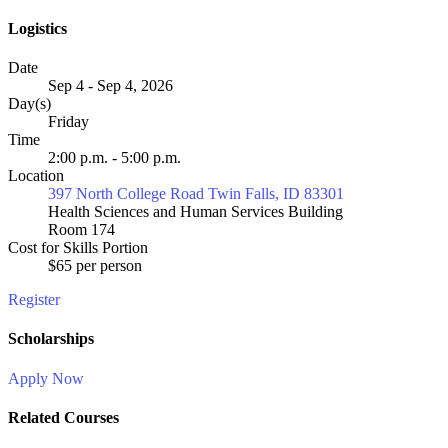
Logistics
Date
Sep 4 - Sep 4, 2026
Day(s)
Friday
Time
2:00 p.m. - 5:00 p.m.
Location
397 North College Road Twin Falls, ID 83301
Health Sciences and Human Services Building
Room 174
Cost for Skills Portion
$65 per person
Register
Scholarships
Apply Now
Related Courses