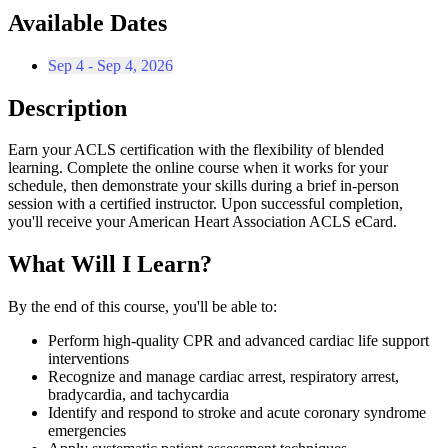
Available Dates
Sep 4 - Sep 4, 2026
Description
Earn your ACLS certification with the flexibility of blended
learning. Complete the online course when it works for your
schedule, then demonstrate your skills during a brief in-person
session with a certified instructor. Upon successful completion,
you'll receive your American Heart Association ACLS eCard.
What Will I Learn?
By the end of this course, you'll be able to:
Perform high-quality CPR and advanced cardiac life support
interventions
Recognize and manage cardiac arrest, respiratory arrest,
bradycardia, and tachycardia
Identify and respond to stroke and acute coronary syndrome
emergencies