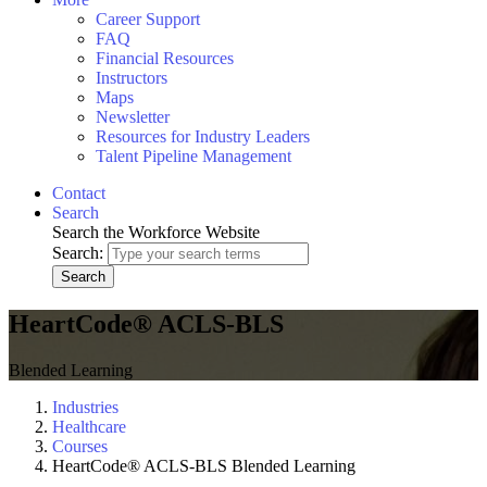
Career Support
FAQ
Financial Resources
Instructors
Maps
Newsletter
Resources for Industry Leaders
Talent Pipeline Management
Contact
Search
Search the Workforce Website
Search:
Search
HeartCode® ACLS-BLS
Blended Learning
Industries
Healthcare
Courses
HeartCode® ACLS-BLS Blended Learning