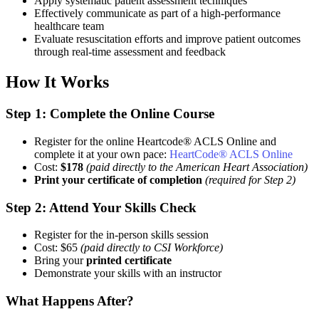
Apply systematic patient assessment techniques
Effectively communicate as part of a high-performance
healthcare team
Evaluate resuscitation efforts and improve patient outcomes
through real-time assessment and feedback
How It Works
Step 1: Complete the Online Course
Register for the online Heartcode® ACLS Online and
complete it at your own pace:
HeartCode® ACLS Online
Cost:
$178
(paid directly to the American Heart Association)
Print your certificate of completion
(required for Step 2)
Step 2: Attend Your Skills Check
Register for the in-person skills session
Cost: $65
(paid directly to CSI Workforce)
Bring your
printed certificate
Demonstrate your skills with an instructor
What Happens After?