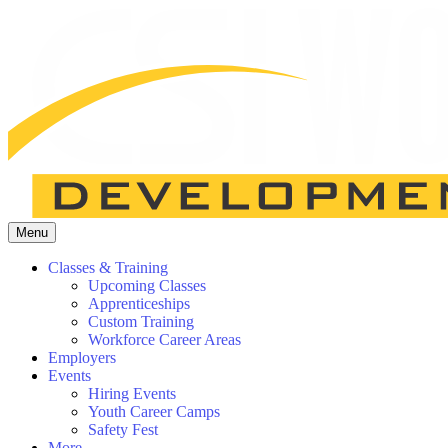
Menu
Classes & Training
Upcoming Classes
Apprenticeships
Custom Training
Workforce Career Areas
Employers
Events
Hiring Events
Youth Career Camps
Safety Fest
More