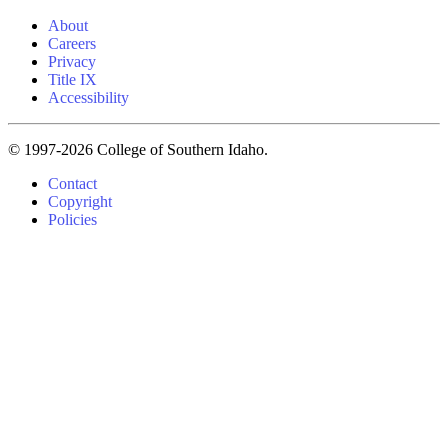
About
Careers
Privacy
Title IX
Accessibility
© 1997-2026 College of Southern Idaho.
Contact
Copyright
Policies