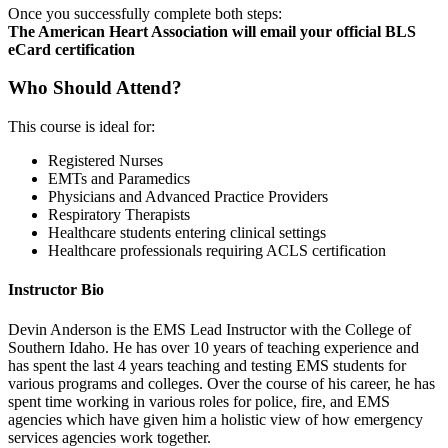
Once you successfully complete both steps:
The American Heart Association will email your official BLS
eCard certification
Who Should Attend?
This course is ideal for:
Registered Nurses
EMTs and Paramedics
Physicians and Advanced Practice Providers
Respiratory Therapists
Healthcare students entering clinical settings
Healthcare professionals requiring ACLS certification
Instructor Bio
Devin Anderson is the EMS Lead Instructor with the College of
Southern Idaho. He has over 10 years of teaching experience and
has spent the last 4 years teaching and testing EMS students for
various programs and colleges. Over the course of his career, he has
spent time working in various roles for police, fire, and EMS
agencies which have given him a holistic view of how emergency
services agencies work together.