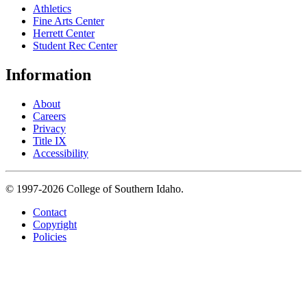
Athletics
Fine Arts Center
Herrett Center
Student Rec Center
Information
About
Careers
Privacy
Title IX
Accessibility
© 1997-2026 College of Southern Idaho.
Contact
Copyright
Policies