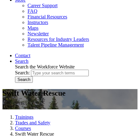
Career Support
FAQ
Financial Resources
Instructors
Maps
Newsletter
Resources for Industry Leaders
Talent Pipeline Management
Contact
Search
Search the Workforce Website
Search:
Search
Swift Water Rescue
Level 4
Trainings
Trades and Safety
Courses
Swift Water Rescue