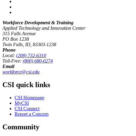
Workforce Development & Training
Applied Technology and Innovation Center
315 Falls Avenue
PO Box 1238
Twin Falls, ID, 83303-1238
Phone
Local:
(208) 732-6310
Toll-Free:
(800) 680-0274
Email
workforce@csi.edu
CSI quick links
CSI Homepage
MyCSI
CSI Connect
Report a Concern
Community