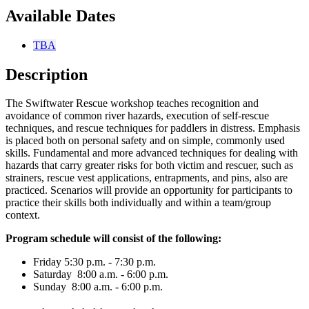
Available Dates
TBA
Description
The Swiftwater Rescue workshop teaches recognition and
avoidance of common river hazards, execution of self-rescue
techniques, and rescue techniques for paddlers in distress. Emphasis
is placed both on personal safety and on simple, commonly used
skills. Fundamental and more advanced techniques for dealing with
hazards that carry greater risks for both victim and rescuer, such as
strainers, rescue vest applications, entrapments, and pins, also are
practiced. Scenarios will provide an opportunity for participants to
practice their skills both individually and within a team/group
context.
Program schedule will consist of the following:
Friday 5:30 p.m. - 7:30 p.m.
Saturday 8:00 a.m. - 6:00 p.m.
Sunday 8:00 a.m. - 6:00 p.m.