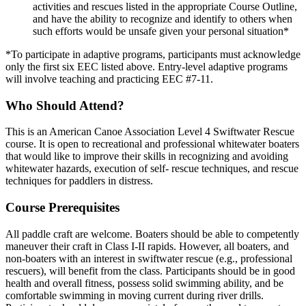
activities and rescues listed in the appropriate Course Outline,
and have the ability to recognize and identify to others when
such efforts would be unsafe given your personal situation*
*To participate in adaptive programs, participants must acknowledge
only the first six EEC listed above. Entry-level adaptive programs
will involve teaching and practicing EEC #7-11.
Who Should Attend?
This is an American Canoe Association Level 4 Swiftwater Rescue
course. It is open to recreational and professional whitewater boaters
that would like to improve their skills in recognizing and avoiding
whitewater hazards, execution of self- rescue techniques, and rescue
techniques for paddlers in distress.
Course Prerequisites
All paddle craft are welcome. Boaters should be able to competently
maneuver their craft in Class I-II rapids. However, all boaters, and
non-boaters with an interest in swiftwater rescue (e.g., professional
rescuers), will benefit from the class. Participants should be in good
health and overall fitness, possess solid swimming ability, and be
comfortable swimming in moving current during river drills.