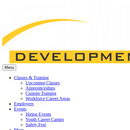
Menu
Classes & Training
Upcoming Classes
Apprenticeships
Custom Training
Workforce Career Areas
Employers
Events
Hiring Events
Youth Career Camps
Safety Fest
More