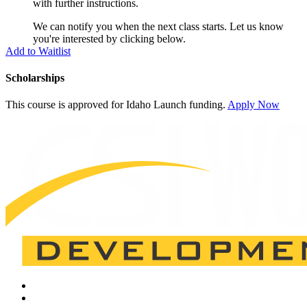
with further instructions.
We can notify you when the next class starts. Let us know
you're interested by clicking below.
Add to Waitlist
Scholarships
This course is approved for
Idaho Launch
funding.
Apply Now