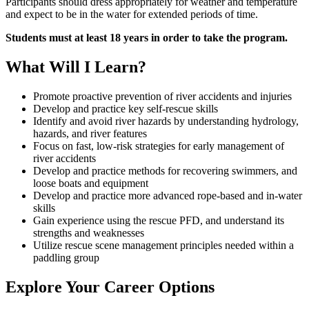
Participants should dress appropriately for weather and temperature
and expect to be in the water for extended periods of time.
Students must at least 18 years in order to take the program.
What Will I Learn?
Promote proactive prevention of river accidents and injuries
Develop and practice key self-rescue skills
Identify and avoid river hazards by understanding hydrology,
hazards, and river features
Focus on fast, low-risk strategies for early management of
river accidents
Develop and practice methods for recovering swimmers, and
loose boats and equipment
Develop and practice more advanced rope-based and in-water
skills
Gain experience using the rescue PFD, and understand its
strengths and weaknesses
Utilize rescue scene management principles needed within a
paddling group
Explore Your Career Options