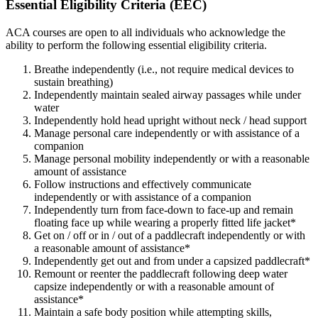
Essential Eligibility Criteria (EEC)
ACA courses are open to all individuals who acknowledge the
ability to perform the following essential eligibility criteria.
Breathe independently (i.e., not require medical devices to
sustain breathing)
Independently maintain sealed airway passages while under
water
Independently hold head upright without neck / head support
Manage personal care independently or with assistance of a
companion
Manage personal mobility independently or with a reasonable
amount of assistance
Follow instructions and effectively communicate
independently or with assistance of a companion
Independently turn from face-down to face-up and remain
floating face up while wearing a properly fitted life jacket*
Get on / off or in / out of a paddlecraft independently or with
a reasonable amount of assistance*
Independently get out and from under a capsized paddlecraft*
Remount or reenter the paddlecraft following deep water
capsize independently or with a reasonable amount of
assistance*
Maintain a safe body position while attempting skills,