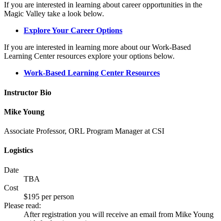
If you are interested in learning about career opportunities in the
Magic Valley take a look below.
Explore Your Career Options
If you are interested in learning more about our Work-Based
Learning Center resources explore your options below.
Work-Based Learning Center Resources
Instructor Bio
Mike Young
Associate Professor, ORL Program Manager at CSI
Logistics
Date
TBA
Cost
$195 per person
Please read:
After registration you will receive an email from Mike Young