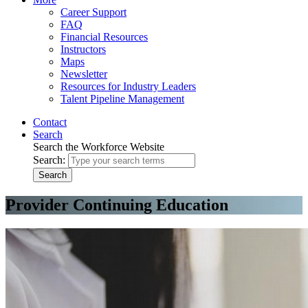
Career Support
FAQ
Financial Resources
Instructors
Maps
Newsletter
Resources for Industry Leaders
Talent Pipeline Management
Contact
Search
Search the Workforce Website
Search:
Search
Provider Continuing Education