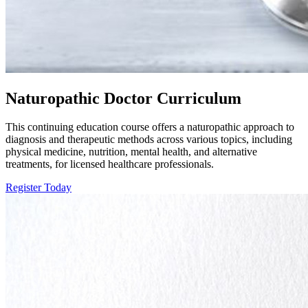
Naturopathic Doctor Curriculum
This continuing education course offers a naturopathic approach to
diagnosis and therapeutic methods across various topics, including
physical medicine, nutrition, mental health, and alternative
treatments, for licensed healthcare professionals.
Register Today