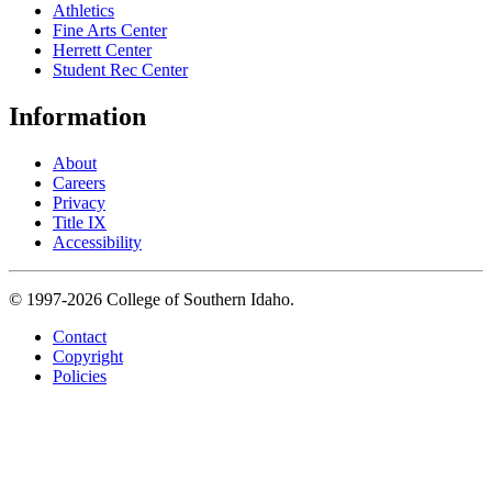
Athletics
Fine Arts Center
Herrett Center
Student Rec Center
Information
About
Careers
Privacy
Title IX
Accessibility
© 1997-2026 College of Southern Idaho.
Contact
Copyright
Policies