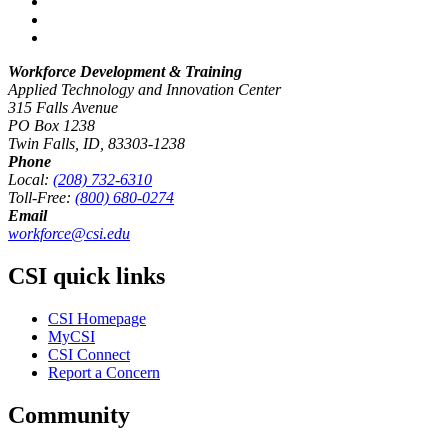
Workforce Development & Training
Applied Technology and Innovation Center
315 Falls Avenue
PO Box 1238
Twin Falls, ID, 83303-1238
Phone
Local:
(208) 732-6310
Toll-Free:
(800) 680-0274
Email
workforce@csi.edu
CSI quick links
CSI Homepage
MyCSI
CSI Connect
Report a Concern
Community