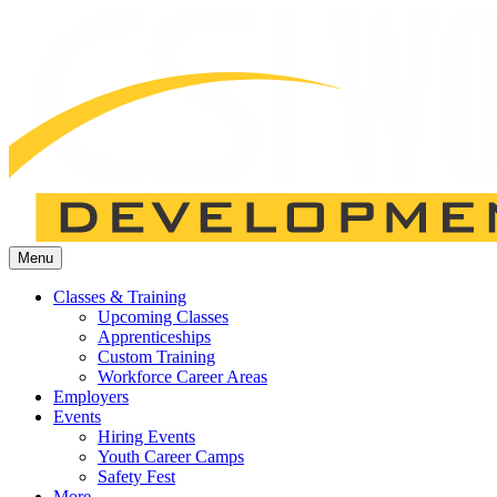
Menu
Classes & Training
Upcoming Classes
Apprenticeships
Custom Training
Workforce Career Areas
Employers
Events
Hiring Events
Youth Career Camps
Safety Fest
More