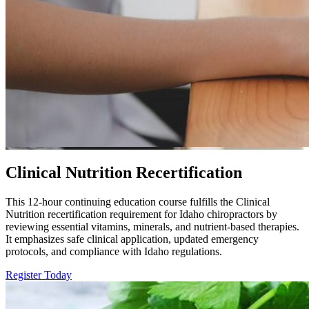
Clinical Nutrition Recertification
This 12-hour continuing education course fulfills the Clinical
Nutrition recertification requirement for Idaho chiropractors by
reviewing essential vitamins, minerals, and nutrient-based therapies.
It emphasizes safe clinical application, updated emergency
protocols, and compliance with Idaho regulations.
Register Today