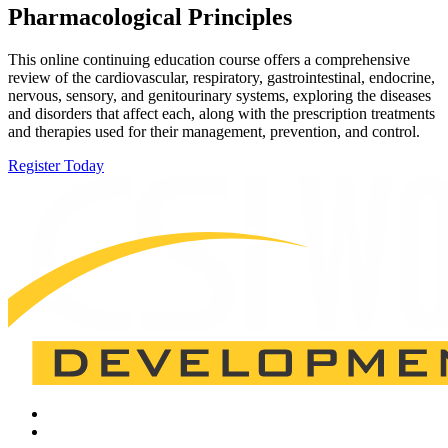
Pharmacological Principles
This online continuing education course offers a comprehensive
review of the cardiovascular, respiratory, gastrointestinal, endocrine,
nervous, sensory, and genitourinary systems, exploring the diseases
and disorders that affect each, along with the prescription treatments
and therapies used for their management, prevention, and control.
Register Today