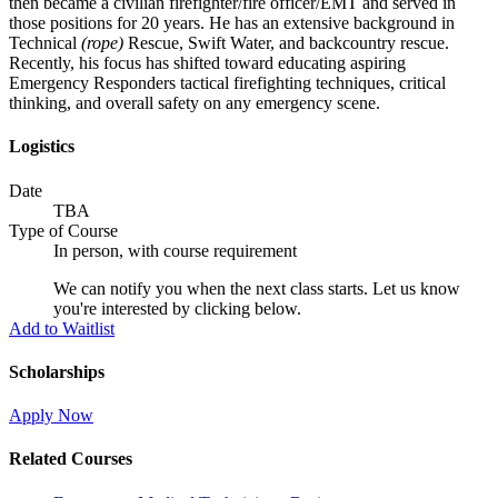
then became a civilian firefighter/fire officer/EMT and served in
those positions for 20 years. He has an extensive background in
Technical
(rope)
Rescue, Swift Water, and backcountry rescue.
Recently, his focus has shifted toward educating aspiring
Emergency Responders tactical firefighting techniques, critical
thinking, and overall safety on any emergency scene.
Logistics
Date
TBA
Type of Course
In person, with course requirement
We can notify you when the next class starts. Let us know
you're interested by clicking below.
Add to Waitlist
Scholarships
Apply Now
Related Courses