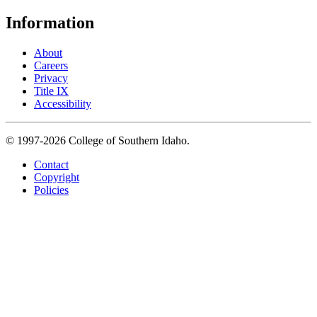
Information
About
Careers
Privacy
Title IX
Accessibility
© 1997-2026 College of Southern Idaho.
Contact
Copyright
Policies