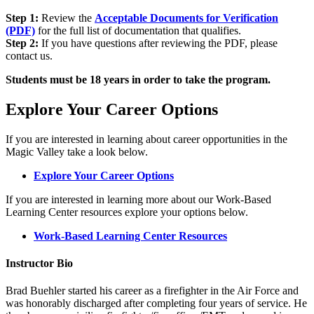
Step 1:
Review the
Acceptable Documents for Verification
(PDF)
for the full list of documentation that qualifies.
Step 2:
If you have questions after reviewing the PDF, please
contact us.
Students must be 18 years in order to take the program.
Explore Your Career Options
If you are interested in learning about career opportunities in the
Magic Valley take a look below.
Explore Your Career Options
If you are interested in learning more about our Work-Based
Learning Center resources explore your options below.
Work-Based Learning Center Resources
Instructor Bio
Brad Buehler started his career as a firefighter in the Air Force and
was honorably discharged after completing four years of service. He