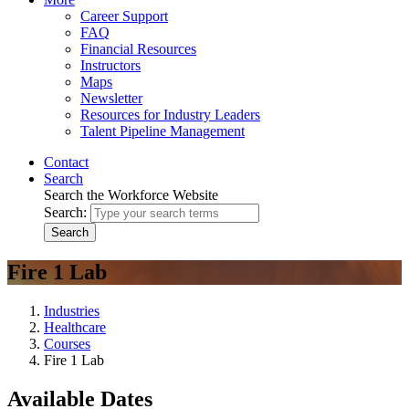
Career Support
FAQ
Financial Resources
Instructors
Maps
Newsletter
Resources for Industry Leaders
Talent Pipeline Management
Contact
Search
Search the Workforce Website
Search:
Search
Fire 1 Lab
Industries
Healthcare
Courses
Fire 1 Lab
Available Dates