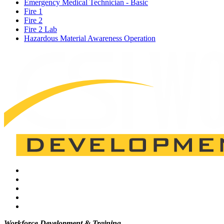
Emergency Medical Technician - Basic
Fire 1
Fire 2
Fire 2 Lab
Hazardous Material Awareness Operation
Workforce Development & Training