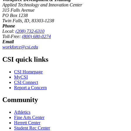
Applied Technology and Innovation Center
315 Falls Avenue
PO Box 1238
Twin Falls, ID, 83303-1238
Phone
Local:
(208) 732-6310
Toll-Free:
(800) 680-0274
Email
workforce@csi.edu
CSI quick links
CSI Homepage
MyCSI
CSI Connect
Report a Concern
Community
Athletics
Fine Arts Center
Herrett Center
Student Rec Center