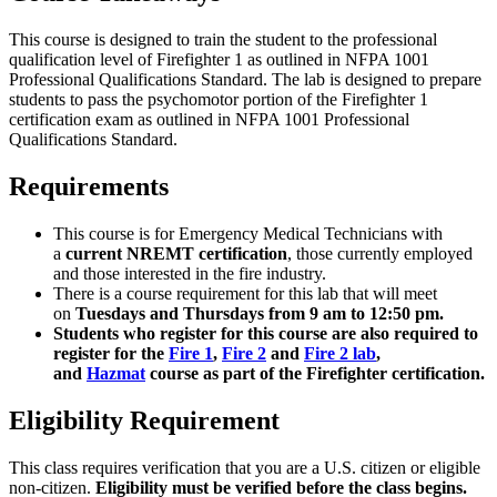
This course is designed to train the student to the professional
qualification level of Firefighter 1 as outlined in NFPA 1001
Professional Qualifications Standard. The lab is designed to prepare
students to pass the psychomotor portion of the Firefighter 1
certification exam as outlined in NFPA 1001 Professional
Qualifications Standard.
Requirements
This course is for Emergency Medical Technicians with
a
current
NREMT certification
, those currently employed
and those interested in the fire industry.
There is a course requirement for this lab that will meet
on
Tuesdays and Thursdays from 9 am to 12:50 pm.
Students who register for this course are also required to
register for the
Fire 1
,
Fire 2
and
Fire 2 lab
,
and
Hazmat
course as part of the Firefighter certification.
Eligibility Requirement
This class requires verification that you are a U.S. citizen or eligible
non-citizen.
Eligibility must be verified before the class begins.