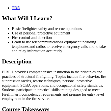
TBA
What Will I Learn?
Basic firefighter safety and rescue operations
Use of personal protective equipment
Fire control and detection
Learn to use telecommunications equipment including
telephones and radios to receive emergency calls and to take
and relay information accurately.
Description
FIRE 1 provides comprehensive instruction in the principles and
practices of structural firefighting. Topics include fire behavior, fire
suppression tactics, rescue techniques, personal protective
equipment, SCBA operations, and occupational safety standards.
Students participate in practical skills training designed to meet
Firefighter I competency requirements and prepare for entry-level
employment in the fire service.
Course Takeaways