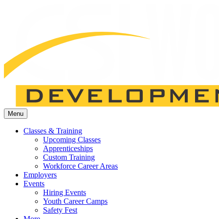
Menu
Classes & Training
Upcoming Classes
Apprenticeships
Custom Training
Workforce Career Areas
Employers
Events
Hiring Events
Youth Career Camps
Safety Fest
More